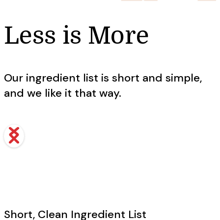
Less is More
Our ingredient list is short and simple,
and we like it that way.
Short, Clean Ingredient List