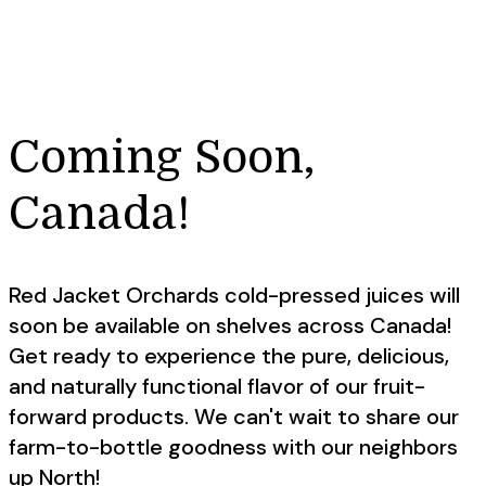
Coming Soon,
Canada!
Red Jacket Orchards cold-pressed juices will
soon be available on shelves across Canada!
Get ready to experience the pure, delicious,
and naturally functional flavor of our fruit-
forward products. We can't wait to share our
farm-to-bottle goodness with our neighbors
up North!