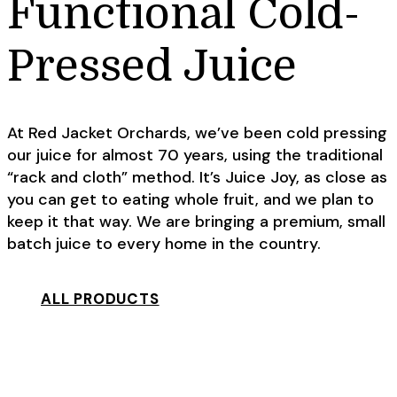
Functional Cold-
Pressed Juice
At Red Jacket Orchards, we’ve been cold pressing
our juice for almost 70 years, using the traditional
“rack and cloth” method. It’s Juice Joy, as close as
you can get to eating whole fruit, and we plan to
keep it that way. We are bringing a premium, small
batch juice to every home in the country.
ALL PRODUCTS