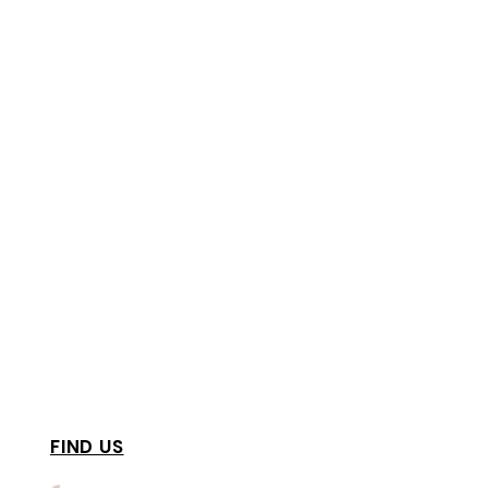
FIND US