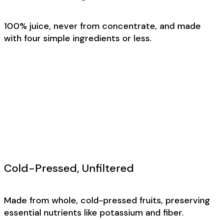
100% juice, never from concentrate, and made
with four simple ingredients or less.
Cold-Pressed, Unfiltered
Made from whole, cold-pressed fruits, preserving
essential nutrients like potassium and fiber.