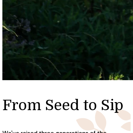
From Seed to Sip
We've raised three generations of the