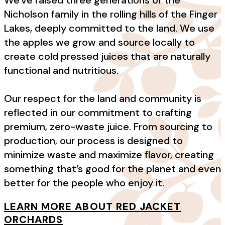
Nicholson family in the rolling hills of the Finger
Lakes, deeply committed to the land. We use
the apples we grow and source locally to
create cold pressed juices that are naturally
functional and nutritious.
Our respect for the land and community is
reflected in our commitment to crafting
premium, zero-waste juice. From sourcing to
production, our process is designed to
minimize waste and maximize flavor, creating
something that’s good for the planet and even
better for the people who enjoy it.
LEARN MORE ABOUT RED JACKET
ORCHARDS