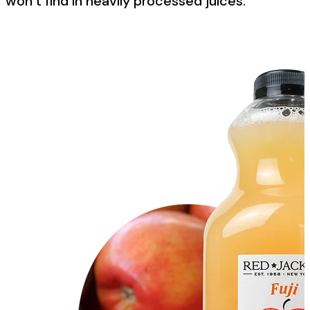
won’t find in heavily processed juices.