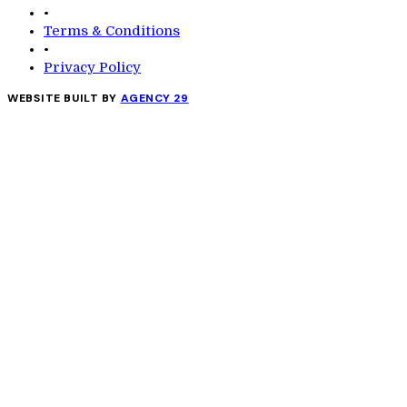
•
Terms & Conditions
•
Privacy Policy
WEBSITE BUILT BY
AGENCY 29