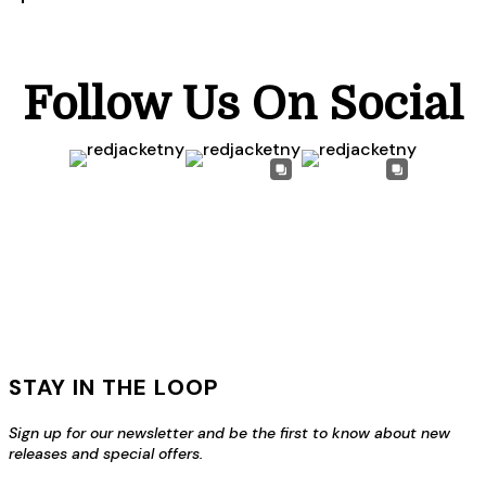
Follow Us On Social
STAY IN THE LOOP
Sign up for our newsletter and be the first to know about new
releases and special offers.