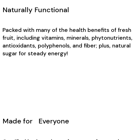
Naturally Functional
Packed with many of the health benefits of fresh
fruit, including vitamins, minerals, phytonutrients,
antioxidants, polyphenols, and fiber; plus, natural
sugar for steady energy!
Made for Everyone