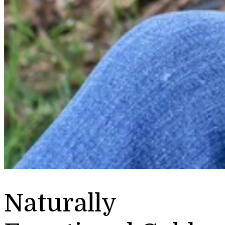
Naturally