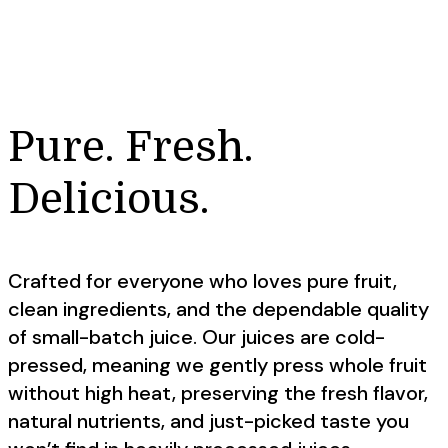
Pure. Fresh.
Delicious.
Crafted for everyone who loves pure fruit,
clean ingredients, and the dependable quality
of small-batch juice. Our juices are cold-
pressed, meaning we gently press whole fruit
without high heat, preserving the fresh flavor,
natural nutrients, and just-picked taste you