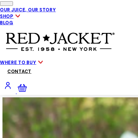
Skip to main content
OUR JUICE, OUR STORY
SHOP
BLOG
WHERE TO BUY
CONTACT