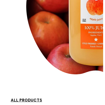
ALL PRODUCTS