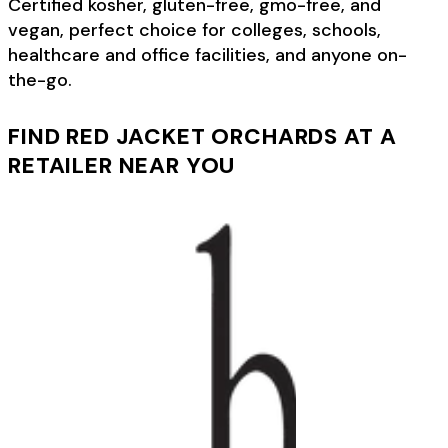
Certified kosher, gluten-free, gmo-free, and
vegan, perfect choice for colleges, schools,
healthcare and office facilities, and anyone on-
the-go.
FIND RED JACKET ORCHARDS AT A
RETAILER NEAR YOU