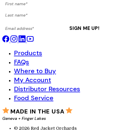
First name*
Last name*
Email address*
SIGN ME UP!
Products
FAQs
Where to Buy
My Account
Distributor Resources
Food Service
MADE IN THE USA
Geneva + Finger Lakes
© 2026 Red Jacket Orchards