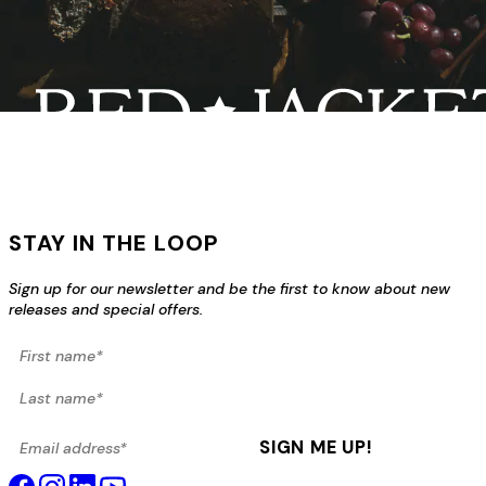
STAY IN THE LOOP
Sign up for our newsletter and be the first to know about new
releases and special offers.
First name*
Last name*
Email address*
SIGN ME UP!