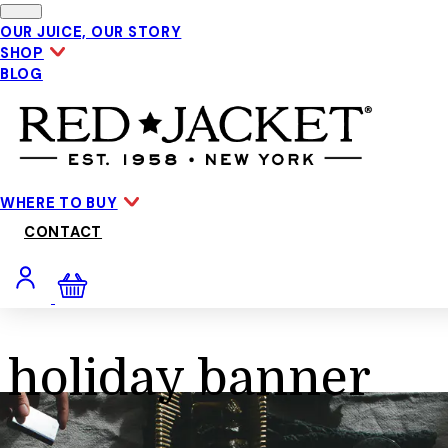
Skip to main content
OUR JUICE, OUR STORY
SHOP
BLOG
WHERE TO BUY
CONTACT
holiday banner