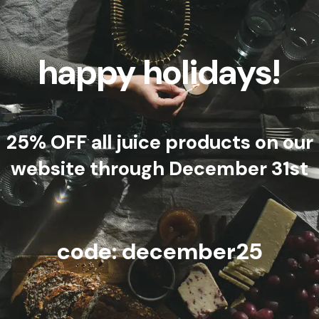
happy holidays!
25% OFF all juice products on our
website through December 31st
code: december25