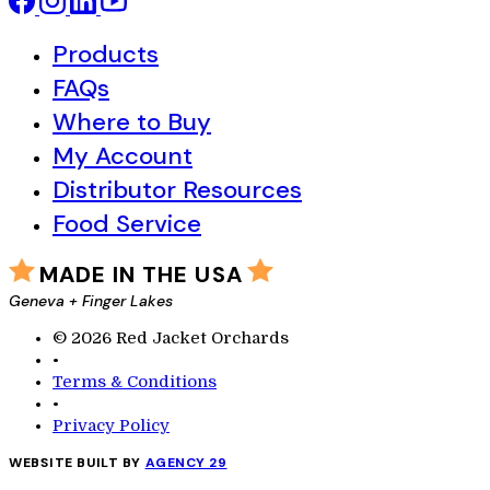
Products
FAQs
Where to Buy
My Account
Distributor Resources
Food Service
MADE IN THE USA
Geneva + Finger Lakes
© 2026 Red Jacket Orchards
•
Terms & Conditions
•
Privacy Policy
WEBSITE BUILT BY
AGENCY 29