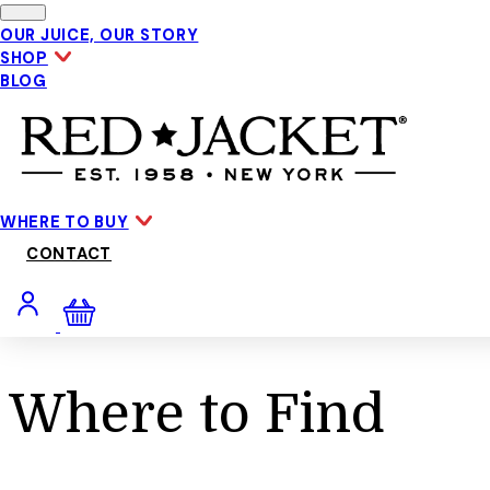
Skip to main content
OUR JUICE, OUR STORY
SHOP
BLOG
WHERE TO BUY
CONTACT
Where to Find