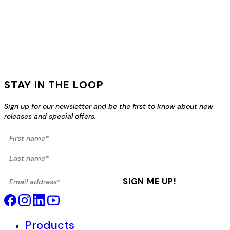
STAY IN THE LOOP
Sign up for our newsletter and be the first to know about new
releases and special offers.
First name*
Last name*
Email address*
SIGN ME UP!
Products