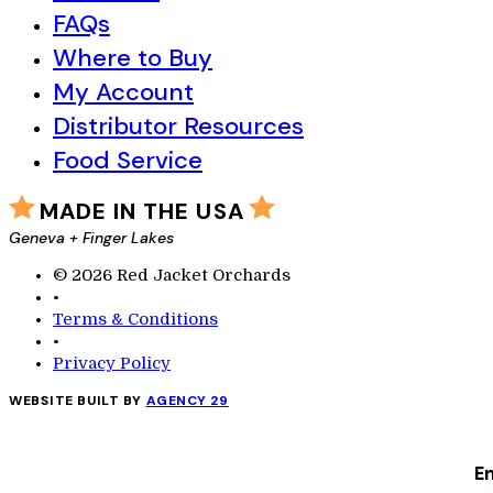
FAQs
Where to Buy
My Account
Distributor Resources
Food Service
MADE IN THE USA
Geneva + Finger Lakes
© 2026 Red Jacket Orchards
•
Terms & Conditions
•
Privacy Policy
WEBSITE BUILT BY
AGENCY 29
En